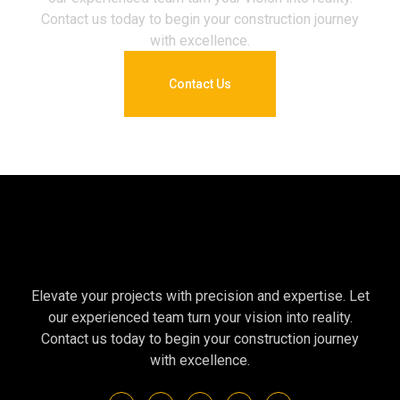
Contact us today to begin your construction journey
with excellence.
Contact Us
Elevate your projects with precision and expertise. Let
our experienced team turn your vision into reality.
Contact us today to begin your construction journey
with excellence.