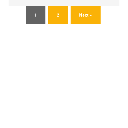
1
2
Next »