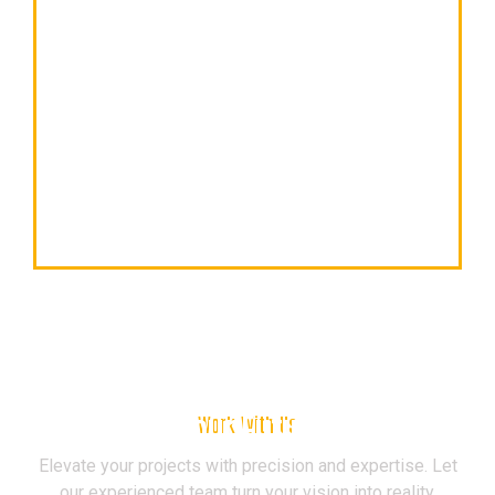
Build Your Future Now
Work With Us
Elevate your projects with precision and expertise. Let
our experienced team turn your vision into reality.