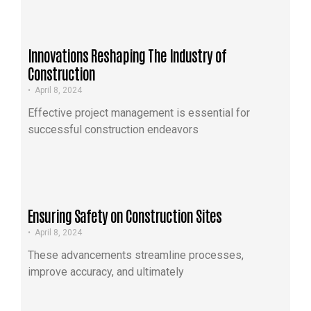
Innovations Reshaping The Industry of
Construction
•
April 8, 2024
Effective project management is essential for
successful construction endeavors
Ensuring Safety on Construction Sites
•
April 8, 2024
These advancements streamline processes,
improve accuracy, and ultimately