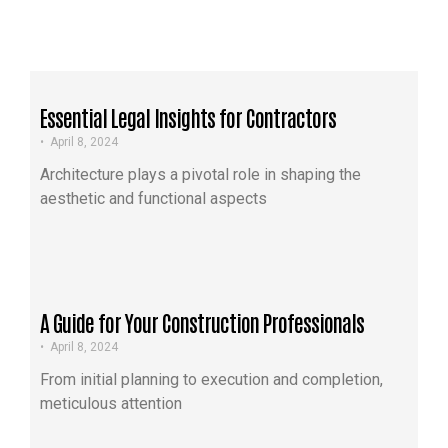
Essential Legal Insights for Contractors
•
April 8, 2024
Architecture plays a pivotal role in shaping the
aesthetic and functional aspects
A Guide for Your Construction Professionals
•
April 8, 2024
From initial planning to execution and completion,
meticulous attention