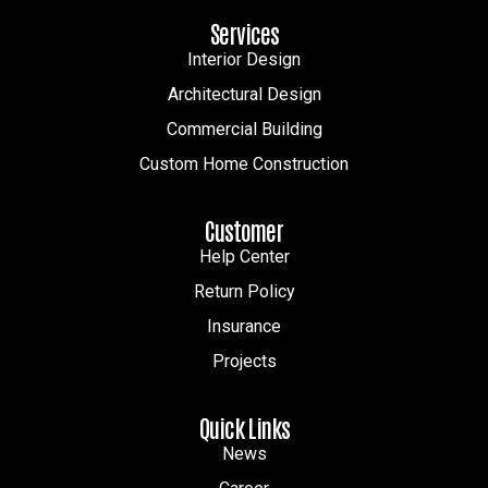
Services
Interior Design
Architectural Design
Commercial Building
Custom Home Construction
Customer
Help Center
Return Policy
Insurance
Projects
Quick Links
News