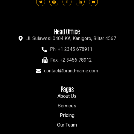
Head Office
Jl. Sulawesi 0404 KA, Kanigoro, Blitar 4567
Ph: +1 2345 678911
Fax: +2 3456 78912
contact@brand-name.com
Pages
About Us
Services
Pricing
Our Team